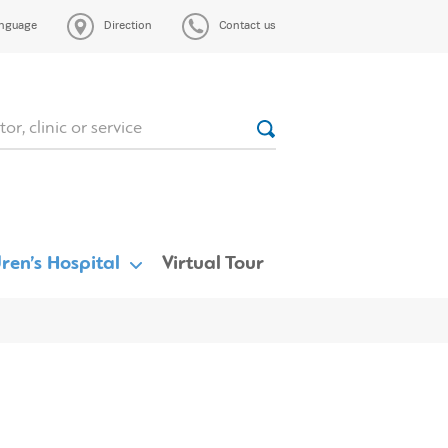
nguage
Direction
Contact us
ren’s Hospital
Virtual Tour