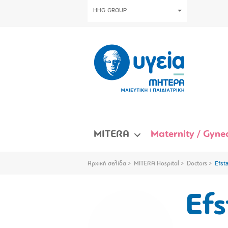
HHG GROUP
MITERA
Maternity / Gynec
Αρχική σελίδα
MITERA Hospital
Doctors
Efst
Efs