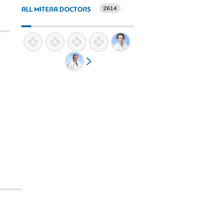
2614
ALL MITERA DOCTORS