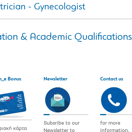
rician - Gynecologist
tion & Academic Qualifications
h_e Bonus
Newsletter
Contact us
Subsribe to our
for more
φιακή κάρτα
Newsletter to
information.