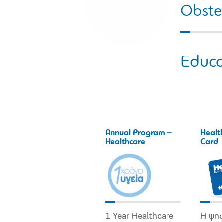
Obstet
Educa
Annual Program –
Healt
Healthcare
Card
1 Year Healthcare
Η ψη