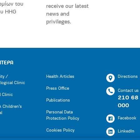
ομίων του
receive our latest
ου HHG
news and
privileges.
ΗΤΕΡΑ
ity /
Health Articles
Directions
ogical Clinic
Press Office
Contact us
 Clinic
210 68
Publications
000
 Children’s
Personal Data
al
Facebook
Protection Policy
Cookies Policy
LinkedIn