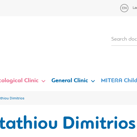
La
ological Clinic
General Clinic
MITERA Child
athiou Dimitrios
tathiou Dimitrios