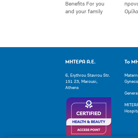
Benefits For you
προν
and your family
Ομίλ
ΜΗΤΕΡΑ Α.Ε.
Το Μ
6, Erythrou Stavrou Str.
Matern
151 23, Marousi,
Gynecol
Athens
General
MITERA
Hospit