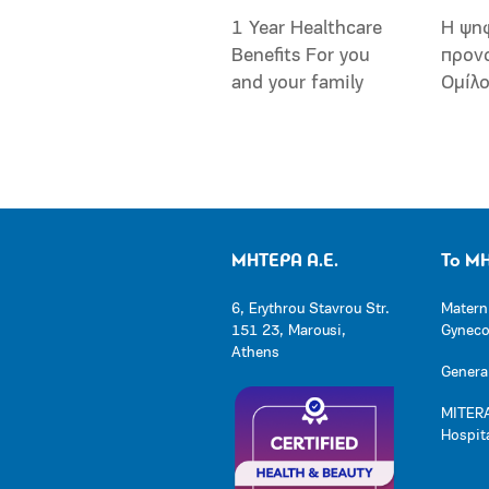
1 Year Healthcare
Η ψη
Benefits For you
προν
and your family
Ομίλ
ΜΗΤΕΡΑ Α.Ε.
Το Μ
6, Erythrou Stavrou Str.
Matern
151 23, Marousi,
Gynecol
Athens
General
MITERA
Hospit