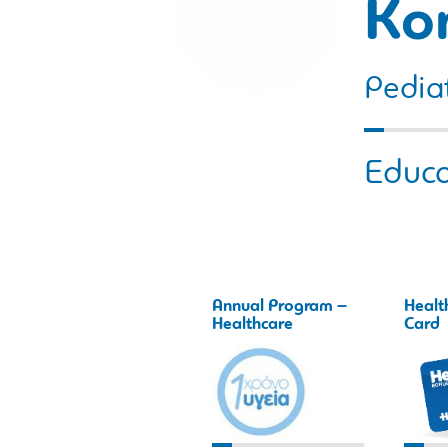
Ko
Pediat
Educa
Annual Program –
Healt
Healthcare
Card