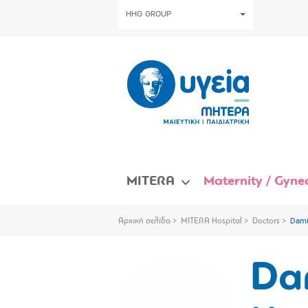
HHG GROUP
MITERA
Maternity / Gynec
Αρχική σελίδα
MITERA Hospital
Doctors
Dami
Da