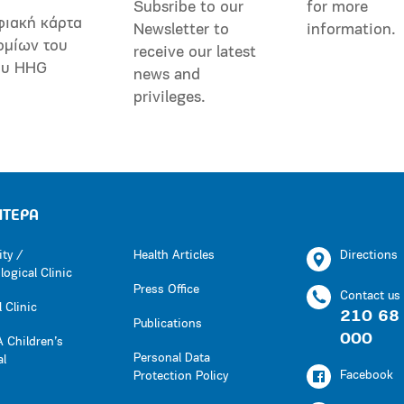
Subsribe to our
for more
φιακή κάρτα
Newsletter to
information.
ομίων του
receive our latest
ου HHG
news and
privileges.
ΗΤΕΡΑ
ity /
Health Articles
Directions
ogical Clinic
Press Office
Contact us
 Clinic
210 68
Publications
000
 Children’s
Personal Data
al
Facebook
Protection Policy