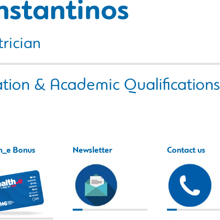
nstantinos
rician
tion & Academic Qualifications
h_e Bonus
Newsletter
Contact us