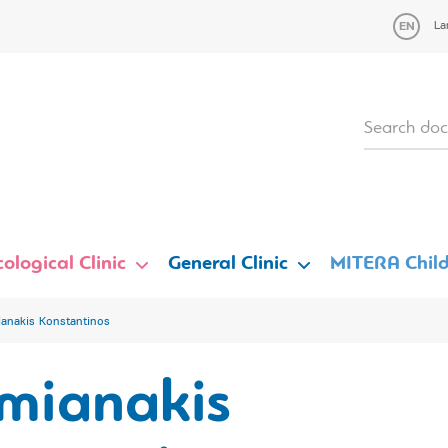
La
ological Clinic
General Clinic
MITERA Child
anakis Konstantinos
mianakis