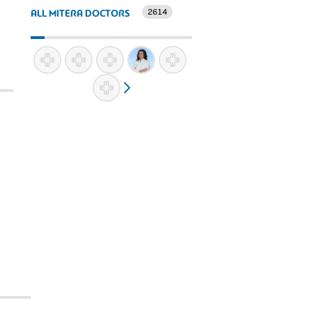
2614
ALL MITERA DOCTORS