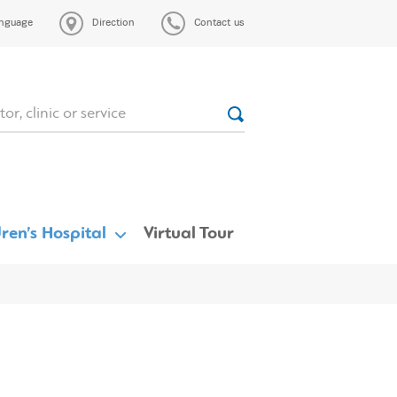
nguage
Direction
Contact us
ren’s Hospital
Virtual Tour