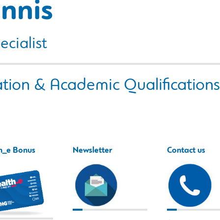
nnis
ecialist
tion & Academic Qualifications
h_e Bonus
Newsletter
Contact us