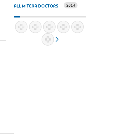
2614
ALL MITERA DOCTORS