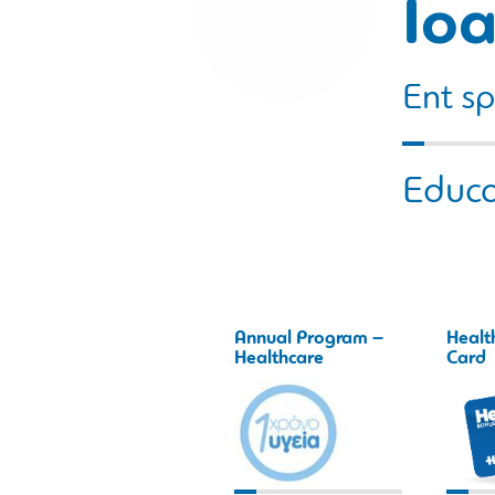
Ioa
Ent sp
Educa
Annual Program –
Healt
Healthcare
Card