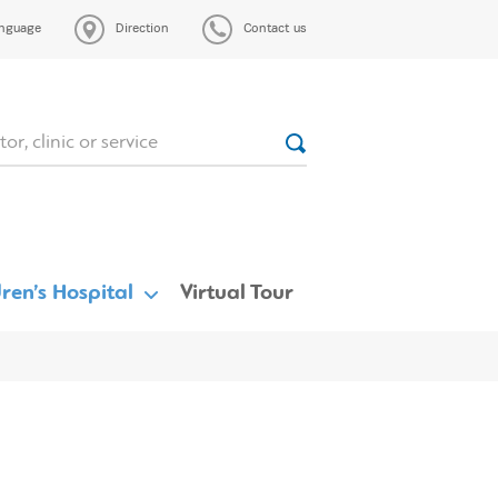
nguage
Direction
Contact us
ren’s Hospital
Virtual Tour