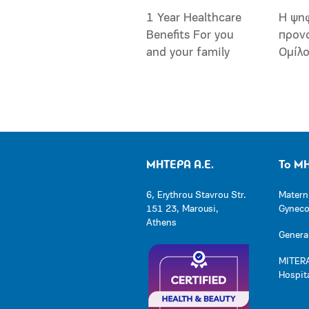
1 Year Healthcare
Η ψη
Benefits For you
προν
and your family
Ομίλ
ΜΗΤΕΡΑ Α.Ε.
Το Μ
6, Erythrou Stavrou Str.
Matern
151 23, Marousi,
Gynecol
Athens
General
MITERA
Hospit