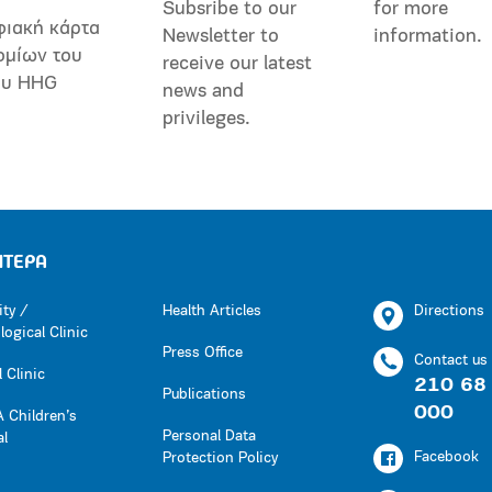
Subsribe to our
for more
φιακή κάρτα
Newsletter to
information.
ομίων του
receive our latest
ου HHG
news and
privileges.
ΗΤΕΡΑ
ity /
Health Articles
Directions
ogical Clinic
Press Office
Contact us
 Clinic
210 68
Publications
000
 Children’s
Personal Data
al
Facebook
Protection Policy