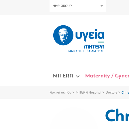
HHG GROUP
MITERA
Maternity / Gynec
Αρχική σελίδα
MITERA Hospital
Doctors
Chri
Chr