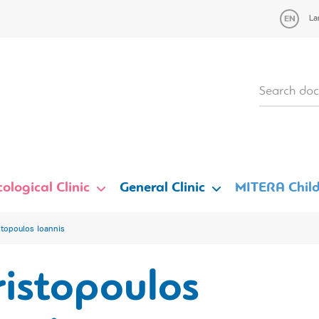
La
ological Clinic
General Clinic
MITERA Child
stopoulos Ioannis
istopoulos