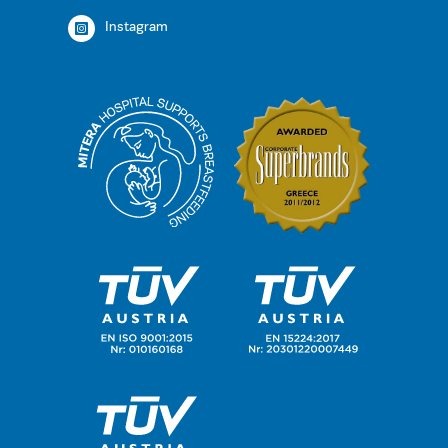
Instagram