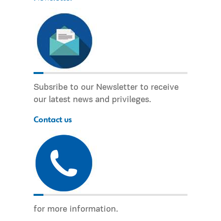
Subsribe to our Newsletter to receive
our latest news and privileges.
Contact us
for more information.