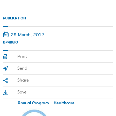
PUBLICATION
29 March, 2017
ΒΡAΒΕΙΟ
Print
Send
Share
Save
Annual Program – Healthcare