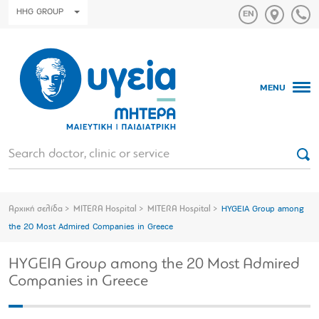
HHG GROUP
MENU
Αρχική σελίδα
MITERA Hospital
MITERA Hospital
HYGEIA Group among
the 20 Most Admired Companies in Greece
HYGEIA Group among the 20 Most Admired
Companies in Greece