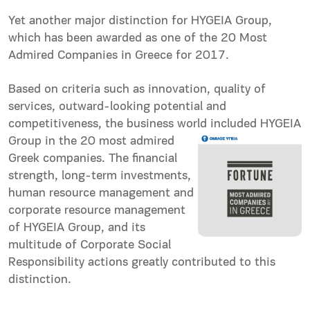
Yet another major distinction for HYGEIA Group,
which has been awarded as one of the 20 Most
Admired Companies in Greece for 2017.
Based on criteria such as innovation, quality of
services, outward-looking potential and
competitiveness, the business world included
HYGEIA
Group in the 20 most admired
Greek companies. The financial
strength, long-term investments,
human resource management and
corporate resource management
of HYGEIA Group, and its
multitude of Corporate Social
Responsibility actions greatly contributed to this
distinction.