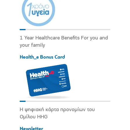
1 Year Healthcare Benefits For you and
your family
Health_e Bonus Card
Η ψηφιακή κάρτα προνομίων του
Ομίλου HHG
Newsletter