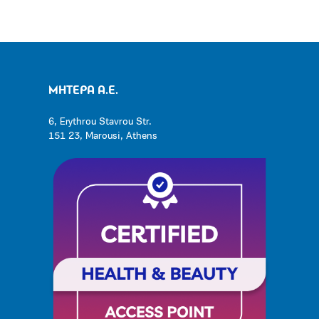
ΜΗΤΕΡΑ Α.Ε.
6, Erythrou Stavrou Str.
151 23, Marousi, Athens