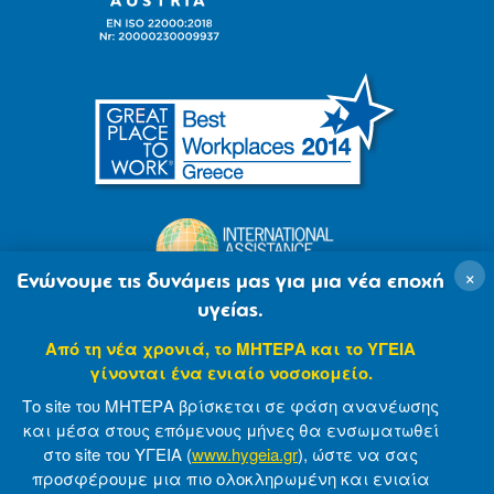
×
Ενώνουμε τις δυνάμεις μας για μια νέα εποχή
υγείας.
Από τη νέα χρονιά, το ΜΗΤΕΡΑ και το ΥΓΕΙΑ
γίνονται ένα ενιαίο νοσοκομείο.
Το site του ΜΗΤΕΡΑ βρίσκεται σε φάση ανανέωσης
και μέσα στους επόμενους μήνες θα ενσωματωθεί
στο site του ΥΓΕΙΑ (
www.hygeia.gr
), ώστε να σας
προσφέρουμε μια πιο ολοκληρωμένη και ενιαία
© 2007-2021 MITERA S.A
Privacy Policy