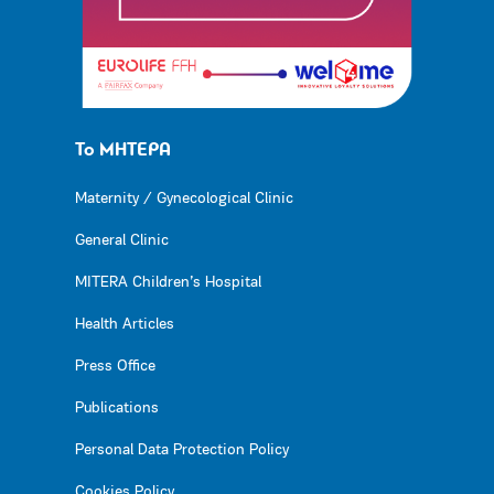
Το ΜΗΤΕΡΑ
Maternity / Gynecological Clinic
General Clinic
MITERA Children’s Hospital
Health Articles
Press Office
Publications
Personal Data Protection Policy
Cookies Policy