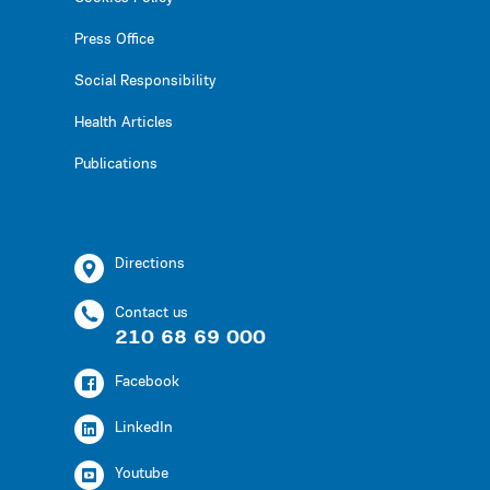
Press Office
Social Responsibility
Health Articles
Publications
Directions
Contact us
210 68 69 000
Facebook
LinkedIn
Youtube