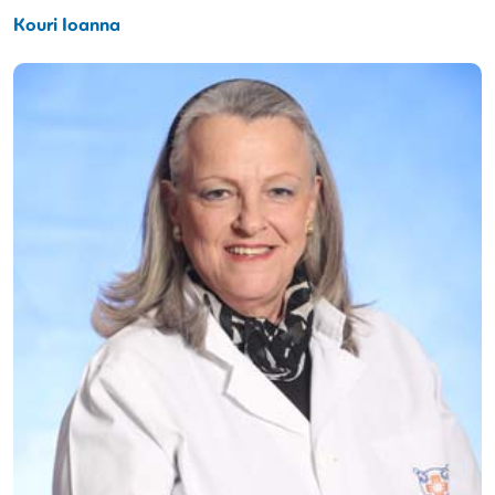
Kouri Ioanna