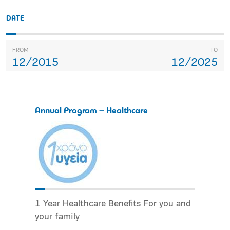
DATE
FROM
TO
12/2015
12/2025
Annual Program – Healthcare
1 Year Healthcare Benefits For you and
your family