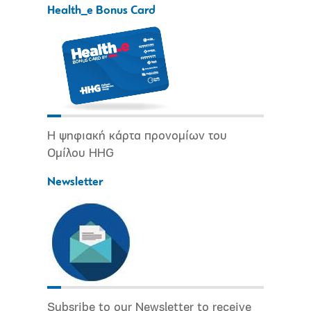
Health_e Bonus Card
Η ψηφιακή κάρτα προνομίων του
Ομίλου HHG
Newsletter
Subsribe to our Newsletter to receive