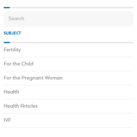
SUBJECT
Fertility
For the Child
For the Pregnant Woman
Health
Health Articles
IVF