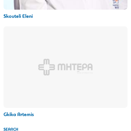
Skouteli Eleni
Gkika Artemis
SEARCH