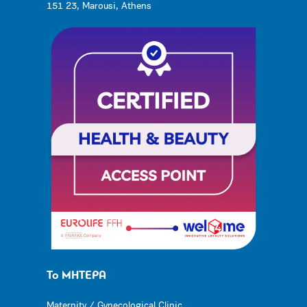
151 23, Marousi, Athens
Το ΜΗΤΕΡΑ
Maternity / Gynecological Clinic