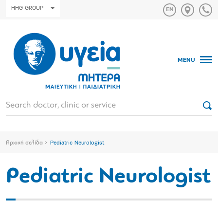
HHG GROUP
MENU
Αρχική σελίδα
Pediatric Neurologist
Pediatric Neurologist