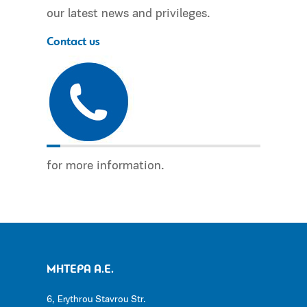
our latest news and privileges.
Contact us
for more information.
ΜΗΤΕΡΑ Α.Ε.
6, Erythrou Stavrou Str.