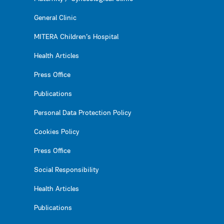
General Clinic
MITERA Children’s Hospital
Health Articles
Press Office
Publications
Personal Data Protection Policy
Cookies Policy
Press Office
Social Responsibility
Health Articles
Publications