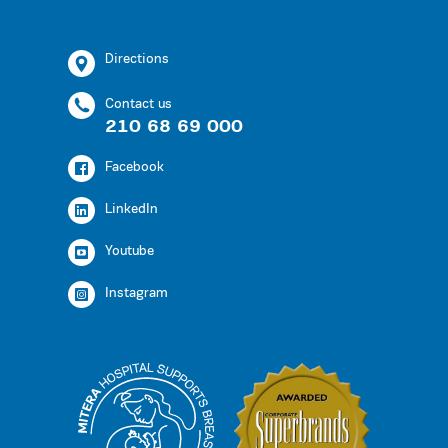
Directions
Contact us
210 68 69 000
Facebook
LinkedIn
Youtube
Instagram