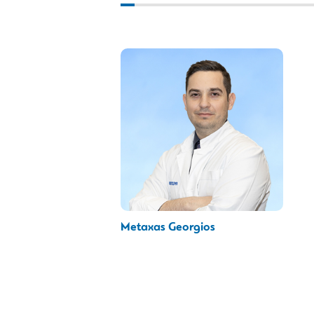
Metaxas Georgios