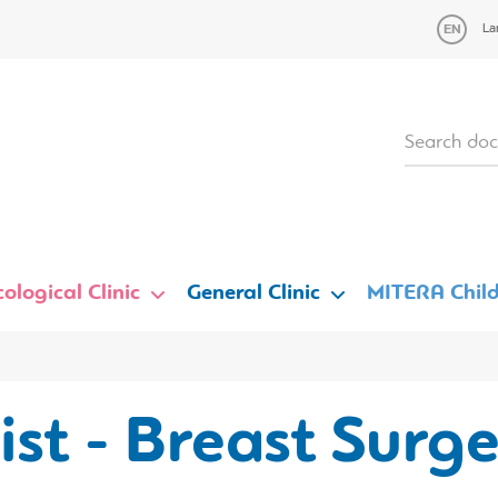
La
ological Clinic
General Clinic
MITERA Child
st - Breast Surg