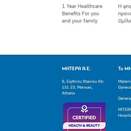
1 Year Healthcare
Η ψη
Benefits For you
προν
and your family
Ομίλ
ΜΗΤΕΡΑ Α.Ε.
Το Μ
6, Erythrou Stavrou Str.
Matern
151 23, Marousi,
Gynecol
Athens
General
MITERA
Hospit