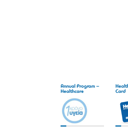
Annual Program –
Healt
Healthcare
Card