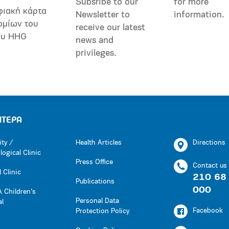
Subsribe to our
for more
φιακή κάρτα
Newsletter to
information.
ομίων του
receive our latest
ου HHG
news and
privileges.
ΗΤΕΡΑ
ity /
Health Articles
Directions
ogical Clinic
Press Office
Contact us
 Clinic
210 68
Publications
000
 Children’s
Personal Data
al
Facebook
Protection Policy