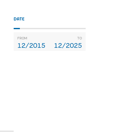
DATE
FROM
TO
12/2015
12/2025