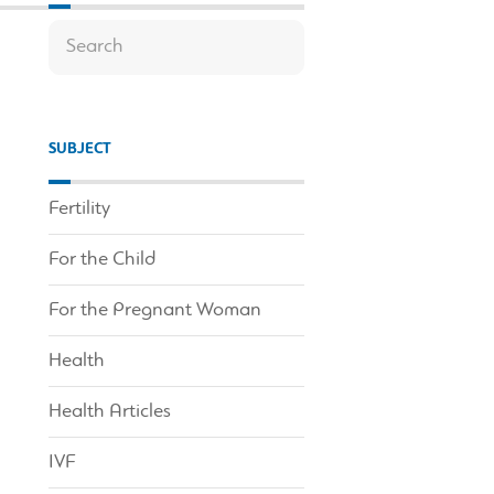
SUBJECT
Fertility
For the Child
For the Pregnant Woman
Health
Health Articles
IVF