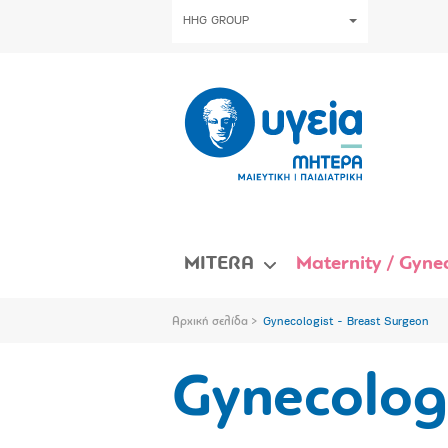
HHG GROUP
MITERA
Maternity / Gynec
Αρχική σελίδα
Gynecologist - Breast Surgeon
Gynecologi