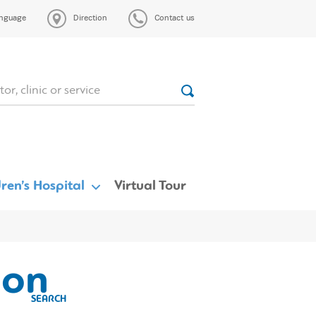
nguage
Direction
Contact us
ren’s Hospital
Virtual Tour
eon
SEARCH