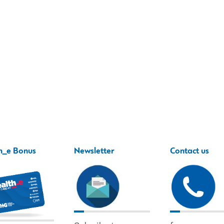
h_e Bonus
Newsletter
Contact us