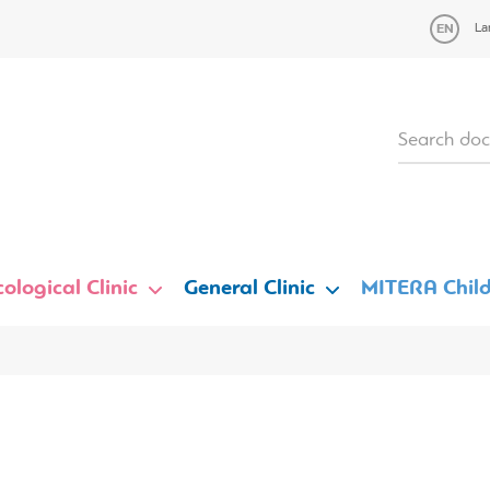
La
ological Clinic
General Clinic
MITERA Child