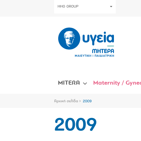
HHG GROUP
MITERA
Maternity / Gynec
Αρχική σελίδα
2009
2009