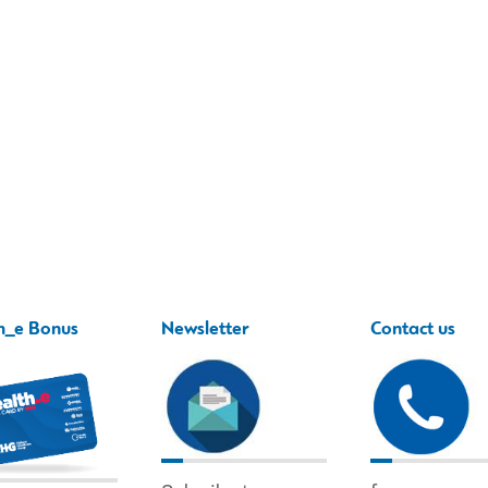
h_e Bonus
Newsletter
Contact us