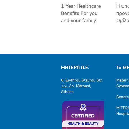
1 Year Healthcare
Η ψη
Benefits For you
προν
and your family
Ομίλ
ΜΗΤΕΡΑ Α.Ε.
Το Μ
6, Erythrou Stavrou Str.
Matern
151 23, Marousi,
Gynecol
Athens
General
MITERA
Hospit