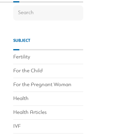
SUBJECT
Fertility
For the Child
For the Pregnant Woman
Health
Health Articles
IVF