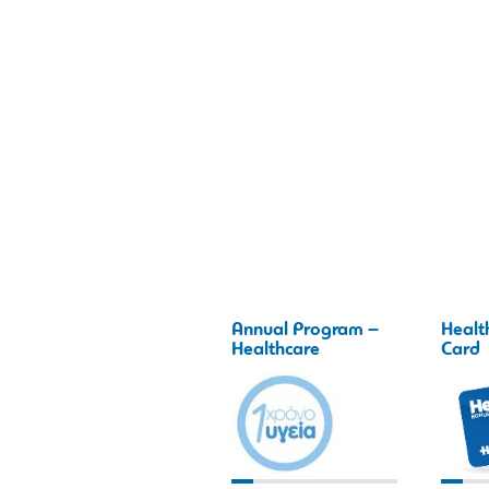
Annual Program –
Healt
Healthcare
Card