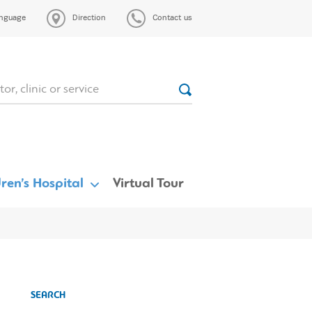
nguage
Direction
Contact us
ren’s Hospital
Virtual Tour
SEARCH