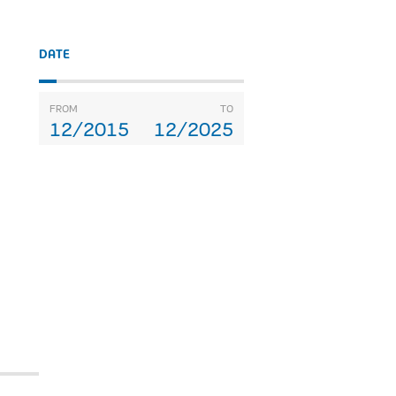
DATE
FROM
TO
12/2015
12/2025