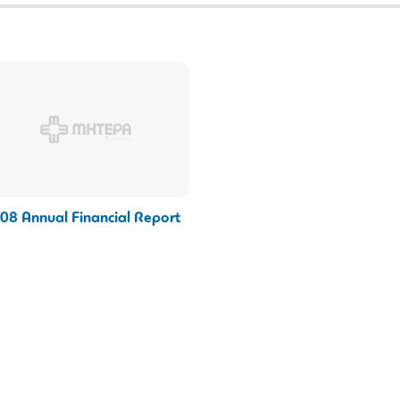
08 Annual Financial Report