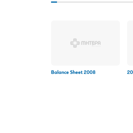
Balance Sheet 2008
20