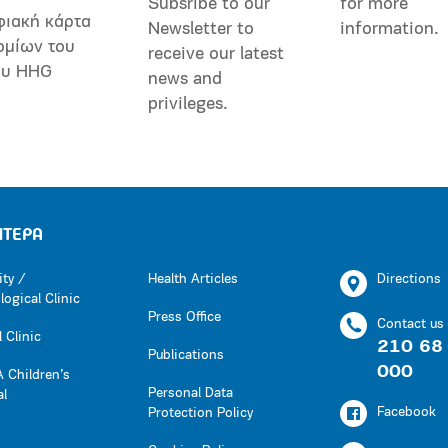
Subsribe to our
for more
φιακή κάρτα
Newsletter to
information.
ομίων του
receive our latest
ου HHG
news and
privileges.
ΗΤΕΡΑ
ity /
Health Articles
Directions
ogical Clinic
Press Office
Contact us
 Clinic
210 68
Publications
000
 Children’s
Personal Data
al
Facebook
Protection Policy